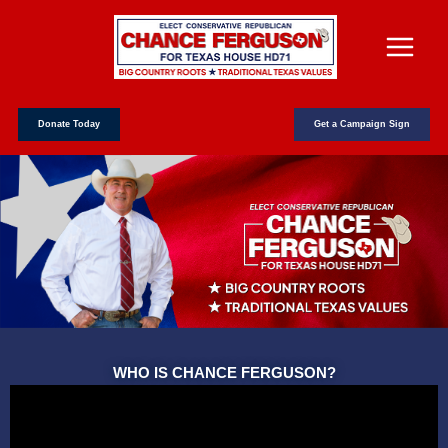
Skip
to
content
Donate Today
Get a Campaign Sign
WHO IS CHANCE FERGUSON?